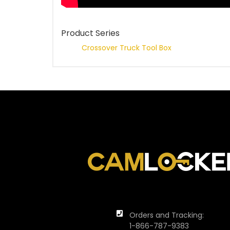
Product Series
Crossover Truck Tool Box
Orders and Tracking:
1-866-787-9383