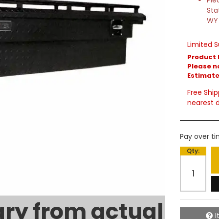
Ple
Sta
WY
Limited S
Product 
Please no
Estimated
Free Ship
nearest d
Pay over t
Qty
:
ry from actual
I