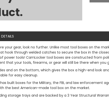
uct.
DETAILS
ore your gear, look no further. Unlike most tool boxes on the ma
 hook through welded catches to secure the box in the closed p
se of power tools! CamLocker tool boxes are constructed from pol
 that your tools, firearms, or gear will still be there when you 
l sides and on the bottom, which gives the box a high-end look an
vable for easy cleanup.
has built boxes for the Military, the FBI, and law enforcemen
 with the best American-made tool box on the market.
ding storage trays and are backed by a 3 Year Structural Warran