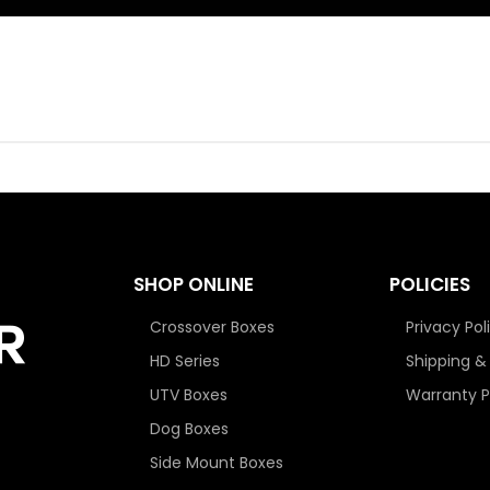
SHOP ONLINE
POLICIES
Crossover Boxes
Privacy Pol
HD Series
Shipping &
UTV Boxes
Warranty P
Dog Boxes
Side Mount Boxes