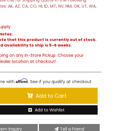
ase call for Shipping Quote in the Following
tes: AK, AZ, CA, CO, HI, ID, MT, NV, NM, OR, UT, WA,
upply
Notes:
te that this product is currently out of stock.
 availability to ship is 5-6 weeks.
ping on any In-Store Pickup. Choose your
ealer location at checkout!
Affirm
ime with
. See if you qualify at checkout.
Add to Cart
Add to Wishlist
tem Inquiry
Tell a Friend