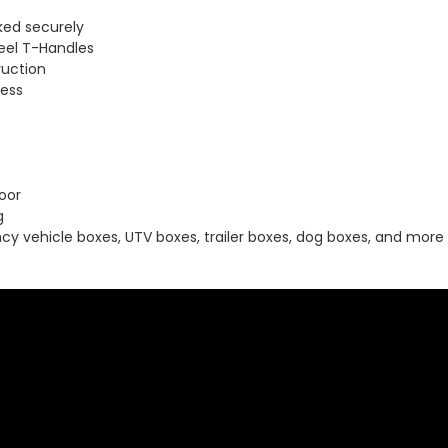
ked securely
eel T-Handles
ruction
cess
oor
g
cy vehicle boxes, UTV boxes, trailer boxes, dog boxes, and more