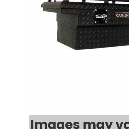
Images may va