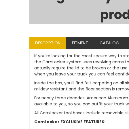
prod
DESCRIPTION
FITMENT
CATALOG
If you're looking for the most secure way to st
the CamLocker system uses revolving cams that
actually require the lid to be broken or the u
when you leave your truck you can feel confident
Inside the box, you'll find felt carpeting on al
mildew resistant and the floor section is remo
For nearly three decades, American Aluminum 
available to you, so you can outfit your truck
All CamLocker tool boxes include removable sli
CamLocker EXCLUSIVE FEATURES: