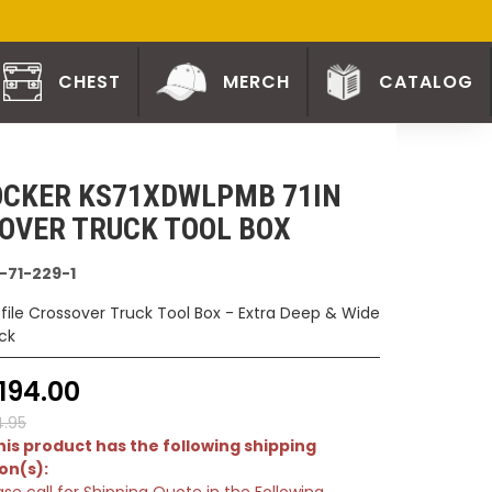
CHEST
MERCH
CATALOG
CKER KS71XDWLPMB 71IN
OVER TRUCK TOOL BOX
-71-229-1
ofile Crossover Truck Tool Box - Extra Deep & Wide
ck
194.00
4.95
is product has the following shipping
ion(s):