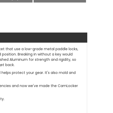
rket that use a low-grade metal paddle locks,
osition. Breaking in without a key would
ished Aluminum for strength and rigidity, so
get back.
d helps protect your gear. It's also mold and
t agencies and now we've made the CamLocker
ty.