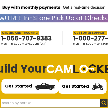
w!
FREE
In-Store Pick Up at Checko
1-866-787-9383
1-800-277
Mon - Fri 9:00am to 6:00pm (EST)
Mon - Fri 8:00am to 4:30
uild Your
Get Started
Get Started