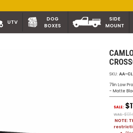
DOG
SIDE
UTV
BOXES
MOUNT
CAMLO
CROSS
SKU:
AA-CL
71in Low Pr
- Matte Bla
$1
SALE:
$131
WAS:
NOTE: Th
restrict