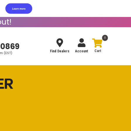
ut!
0
-0869
Find Dealers
Account
pm (EST)
Search