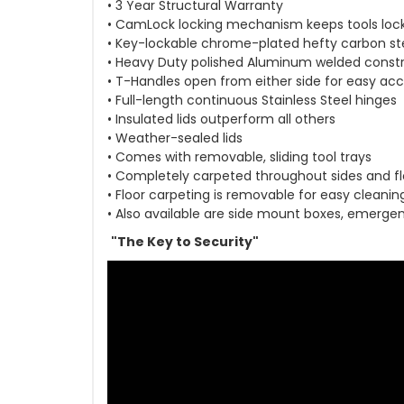
• 3 Year Structural Warranty
• CamLock locking mechanism keeps tools loc
• Key-lockable chrome-plated hefty carbon st
• Heavy Duty polished Aluminum welded const
• T-Handles open from either side for easy ac
• Full-length continuous Stainless Steel hinges
• Insulated lids outperform all others
• Weather-sealed lids
• Comes with removable, sliding tool trays
• Completely carpeted throughout sides and fl
• Floor carpeting is removable for easy cleanin
• Also available are side mount boxes, emergen
"The Key to Security"