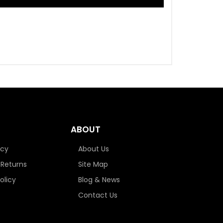
ABOUT
icy
About Us
 Returns
Site Map
olicy
Blog & News
Contact Us