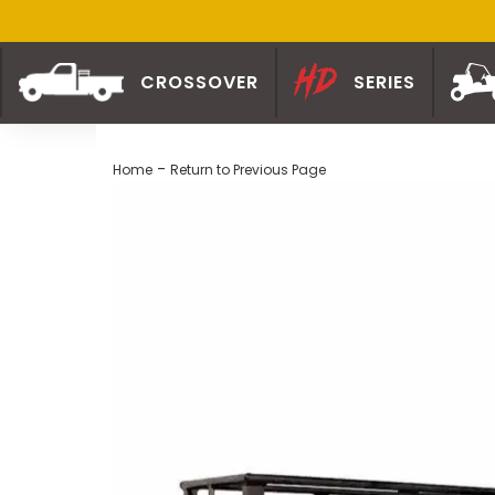
CROSSOVER
SERIES
-
Home
Return to Previous Page