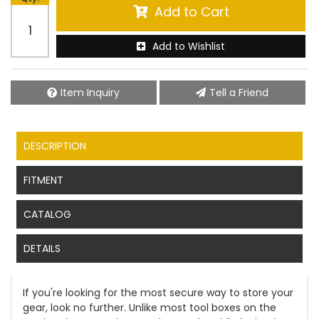
Add to Cart
Add to Wishlist
Item Inquiry
Tell a Friend
DESCRIPTION
FITMENT
CATALOG
DETAILS
If you're looking for the most secure way to store your
gear, look no further. Unlike most tool boxes on the