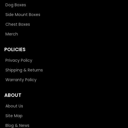
Dog Boxes
Side Mount Boxes
Chest Boxes
Merch
POLICIES
Privacy Policy
Shipping & Returns
Warranty Policy
ABOUT
About Us
Site Map
Blog & News