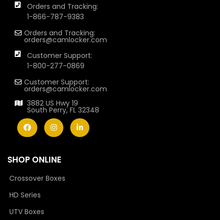
Orders and Tracking:
1-866-787-9383
Orders and Tracking:
orders@camlocker.com
Customer Support:
1-800-277-0869
Customer Support:
orders@camlocker.com
3882 US Hwy 19
South Perry, FL 32348
SHOP ONLINE
Crossover Boxes
HD Series
UTV Boxes