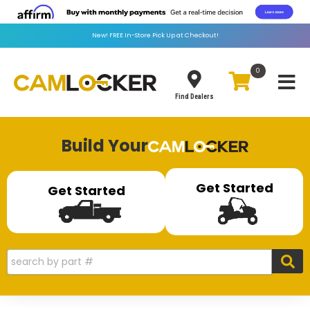
New!
FREE
In-Store Pick Up at Checkout!
0
Toggle
Find Dealers
Build Your
Get Started
Get Started