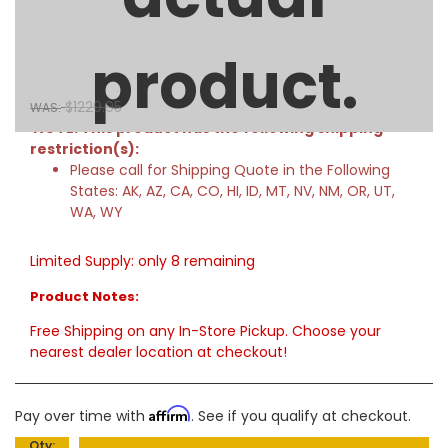
71in Low Profile Crossover Truck Tool Box with Rail - Deep -
Gloss Black
product.
$1114.00
SALE:
$1229.95
WAS:
NOTE: This product has the following shipping
restriction(s):
Please call for Shipping Quote in the Following
States: AK, AZ, CA, CO, HI, ID, MT, NV, NM, OR, UT,
WA, WY
Limited Supply:
only 8 remaining
Product Notes:
Free Shipping on any In-Store Pickup. Choose your
nearest dealer location at checkout!
Affirm
Pay over time with
. See if you qualify at checkout.
Qty
: