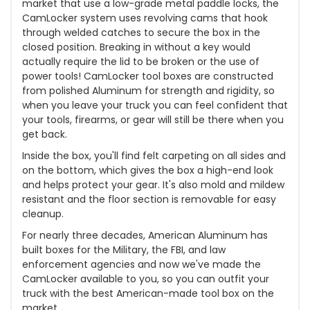
market that use a low-grade metal paddle locks, the
CamLocker system uses revolving cams that hook
through welded catches to secure the box in the
closed position. Breaking in without a key would
actually require the lid to be broken or the use of
power tools! CamLocker tool boxes are constructed
from polished Aluminum for strength and rigidity, so
when you leave your truck you can feel confident that
your tools, firearms, or gear will still be there when you
get back.
Inside the box, you'll find felt carpeting on all sides and
on the bottom, which gives the box a high-end look
and helps protect your gear. It's also mold and mildew
resistant and the floor section is removable for easy
cleanup.
For nearly three decades, American Aluminum has
built boxes for the Military, the FBI, and law
enforcement agencies and now we've made the
CamLocker available to you, so you can outfit your
truck with the best American-made tool box on the
market.