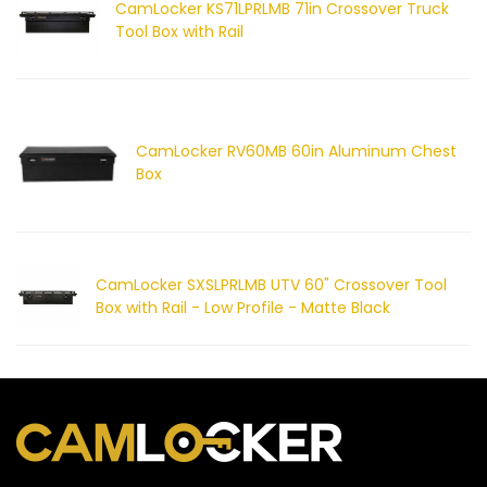
CamLocker KS71LPRLMB 71in Crossover Truck
Tool Box with Rail
CamLocker RV60MB 60in Aluminum Chest
Box
CamLocker SXSLPRLMB UTV 60" Crossover Tool
Box with Rail - Low Profile - Matte Black