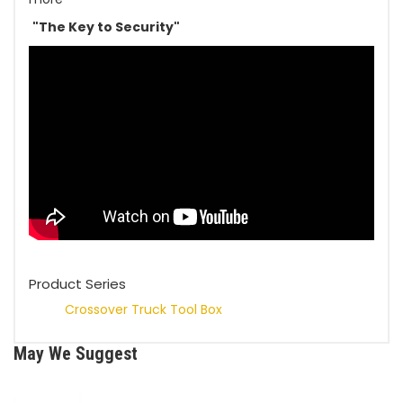
"The Key to Security"
Product Series
Crossover Truck Tool Box
May We Suggest