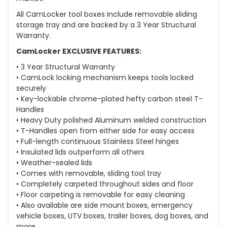
All CamLocker tool boxes include removable sliding
storage tray and are backed by a 3 Year Structural
Warranty.
CamLocker EXCLUSIVE FEATURES:
• 3 Year Structural Warranty
• CamLock locking mechanism keeps tools locked
securely
• Key-lockable chrome-plated hefty carbon steel T-
Handles
• Heavy Duty polished Aluminum welded construction
• T-Handles open from either side for easy access
• Full-length continuous Stainless Steel hinges
• Insulated lids outperform all others
• Weather-sealed lids
• Comes with removable, sliding tool tray
• Completely carpeted throughout sides and floor
• Floor carpeting is removable for easy cleaning
• Also available are side mount boxes, emergency
vehicle boxes, UTV boxes, trailer boxes, dog boxes, and
more