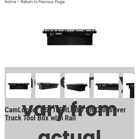
-
Home
Return to Previous Page
Images may
vary from
CamLocker KS71LPRLGB 71in Crossover
Truck Tool Box with Rail
actual
SKU:
AA-CL-71-216-2