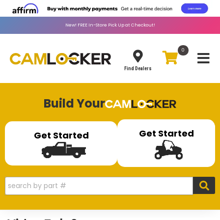
New!
FREE
In-Store Pick Up at Checkout!
0
Toggle
Find Dealers
Build Your
Get Started
Get Started