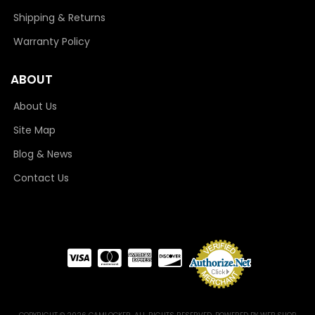
Shipping & Returns
Warranty Policy
ABOUT
About Us
Site Map
Blog & News
Contact Us