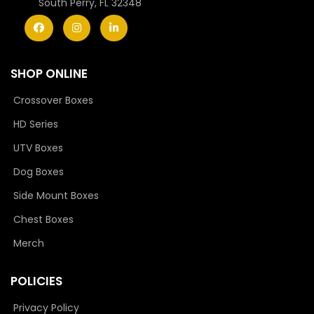
South Perry, FL 32348
SHOP ONLINE
Crossover Boxes
HD Series
UTV Boxes
Dog Boxes
Side Mount Boxes
Chest Boxes
Merch
POLICIES
Privacy Policy