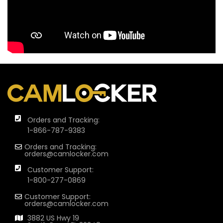
Orders and Tracking:
1-866-787-9383
Orders and Tracking:
orders@camlocker.com
Customer Support:
1-800-277-0869
Customer Support:
orders@camlocker.com
3882 US Hwy 19