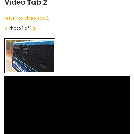
Video Tab 2
return to Video Tab 2
Photo 1 of 1
Prev
Next