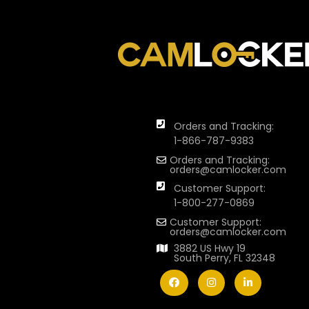
Orders and Tracking:
1-866-787-9383
Orders and Tracking:
orders@camlocker.com
Customer Support:
1-800-277-0869
Customer Support:
orders@camlocker.com
3882 US Hwy 19
South Perry, FL 32348