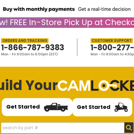
w!
FREE
In-Store Pick Up at Checko
1-866-787-9383
1-800-277
Mon - Fri 9:00am to 6:00pm (EST)
Mon - Fri 8:00am to 4:30
uild Your
Get Started
Get Started