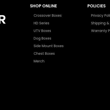
SHOP ONLINE
POLICIES
Crossover Boxes
Privacy Pol
HD Series
Shipping &
UTV Boxes
Warranty P
Dog Boxes
Side Mount Boxes
Chest Boxes
Merch