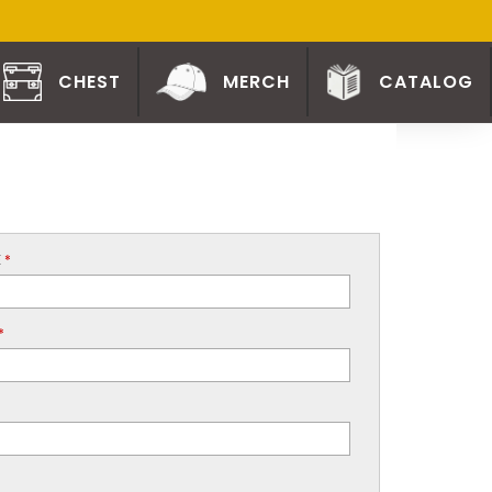
CHEST
MERCH
CATALOG
E
*
*