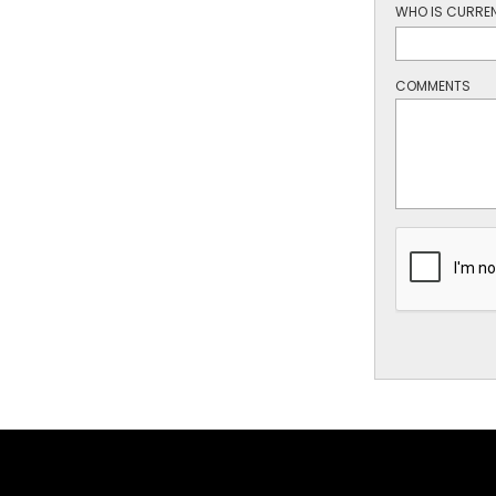
WHO IS CURREN
COMMENTS