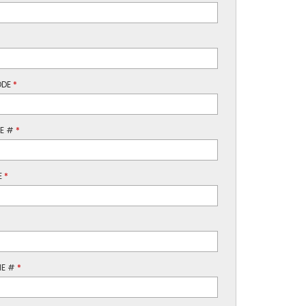
ODE
*
NE #
*
E
*
NE #
*