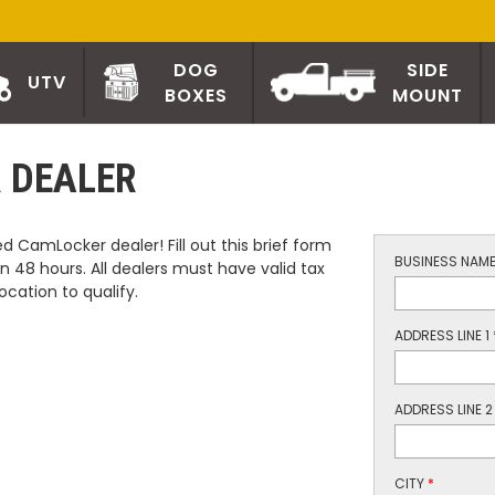
DOG
SIDE
UTV
BOXES
MOUNT
 DEALER
 CamLocker dealer! Fill out this brief form
BUSINESS NAM
n 48 hours. All dealers must have valid tax
ocation to qualify.
ADDRESS LINE 1
ADDRESS LINE 2
CITY
*