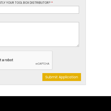
TLY YOUR TOOL BOX DISTRIBUTOR?
*