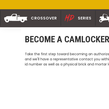
CROSSOVER
SERIES
BECOME A CAMLOCKER
Take the first step toward becoming an authorized
and we'll have a representative contact you withi
id number as well as a physical brick and mortar l