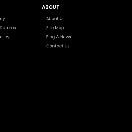
ABOUT
icy
About Us
 Returns
Site Map
olicy
Blog & News
Contact Us