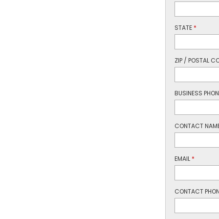
STATE
*
ZIP / POSTAL C
BUSINESS PHO
CONTACT NAM
EMAIL
*
CONTACT PHO