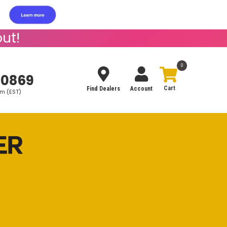
ut!
0
-0869
Find Dealers
Account
pm (EST)
Search