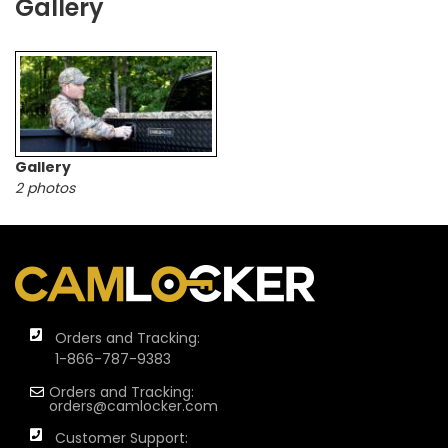
Gallery
Gallery
2 photos
Orders and Tracking:
1-866-787-9383
Orders and Tracking:
orders@camlocker.com
Customer Support: