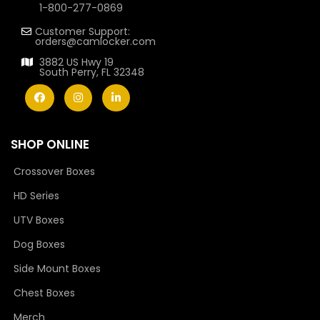
1-800-277-0869
Customer Support:
orders@camlocker.com
3882 US Hwy 19
South Perry, FL 32348
SHOP ONLINE
Crossover Boxes
HD Series
UTV Boxes
Dog Boxes
Side Mount Boxes
Chest Boxes
Merch