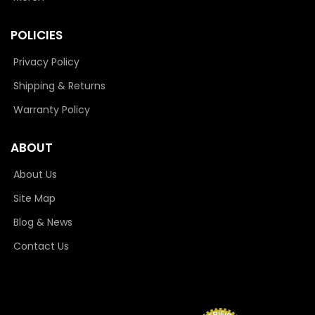
POLICIES
Privacy Policy
Shipping & Returns
Warranty Policy
ABOUT
About Us
Site Map
Blog & News
Contact Us