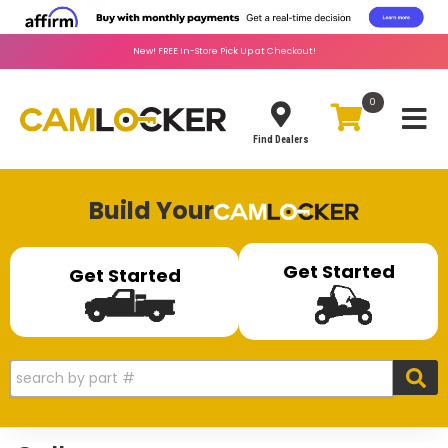
New!
FREE
In-Store Pick Up at Checkout!
0
Toggle
Find Dealers
Build Your
Get Started
Get Started